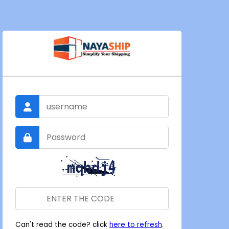
Can't read the code? click
here to refresh
.